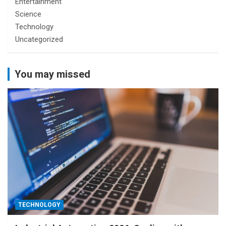
Entertainment
Science
Technology
Uncategorized
You may missed
TECHNOLOGY