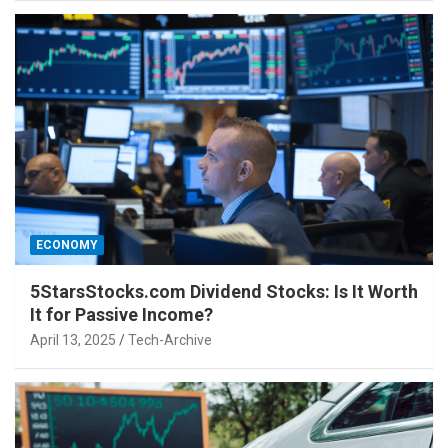
ECONOMY
5StarsStocks.com Dividend Stocks: Is It Worth
It for Passive Income?
April 13, 2025
Tech-Archive