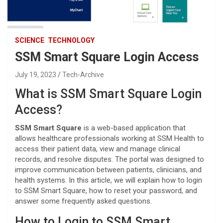
SCIENCE
TECHNOLOGY
SSM Smart Square Login Access
July 19, 2023
Tech-Archive
What is SSM Smart Square Login
Access?
SSM Smart Square
is a web-based application that
allows healthcare professionals working at SSM Health to
access their patient data, view and manage clinical
records, and resolve disputes. The portal was designed to
improve communication between patients, clinicians, and
health systems. In this article, we will explain how to login
to SSM Smart Square, how to reset your password, and
answer some frequently asked questions.
How to Login to SSM Smart