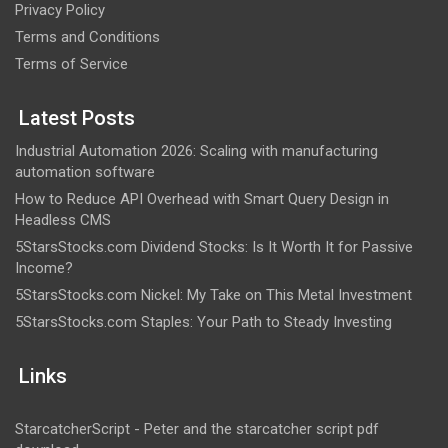
Privacy Policy
Terms and Conditions
Terms of Service
Latest Posts
Industrial Automation 2026: Scaling with manufacturing
automation software
How to Reduce API Overhead with Smart Query Design in
Headless CMS
5StarsStocks.com Dividend Stocks: Is It Worth It for Passive
Income?
5StarsStocks.com Nickel: My Take on This Metal Investment
5StarsStocks.com Staples: Your Path to Steady Investing
Links
StarcatcherScript - Peter and the starcatcher script pdf