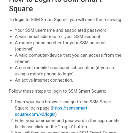
Square
To login to SSM Smart Square, you will need the following:
Your SSM username and associated password.
A valid email address for your SSM account.
A mobile phone number for your SSM account
(optional).
A valid computer/device that you can access from the
internet.
A current mobile broadband subscription (if you are
using a mobile phone to login).
An active internet connection.
Follow these steps to login to SSM Smart Square:
Open your web browser and go to the SSM Smart
Square login page (
https://ssm.smart-
square.com/v2/login
)
Enter your username and password in the appropriate
fields and click on the “Log In” button.
You will then be logged into your SSM Smart Square