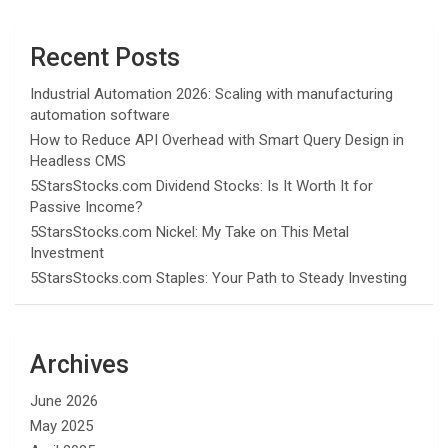
Recent Posts
Industrial Automation 2026: Scaling with manufacturing
automation software
How to Reduce API Overhead with Smart Query Design in
Headless CMS
5StarsStocks.com Dividend Stocks: Is It Worth It for
Passive Income?
5StarsStocks.com Nickel: My Take on This Metal
Investment
5StarsStocks.com Staples: Your Path to Steady Investing
Archives
June 2026
May 2025