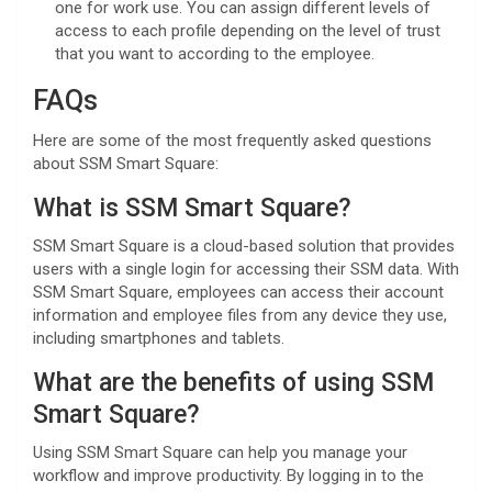
one for work use. You can assign different levels of
access to each profile depending on the level of trust
that you want to according to the employee.
FAQs
Here are some of the most frequently asked questions
about SSM Smart Square:
What is SSM Smart Square?
SSM Smart Square is a cloud-based solution that provides
users with a single login for accessing their SSM data. With
SSM Smart Square, employees can access their account
information and employee files from any device they use,
including smartphones and tablets.
What are the benefits of using SSM
Smart Square?
Using SSM Smart Square can help you manage your
workflow and improve productivity. By logging in to the