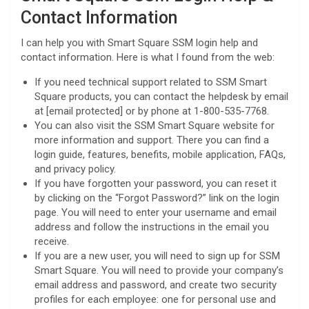
Contact Information
I can help you with Smart Square SSM login help and
contact information. Here is what I found from the web:
If you need technical support related to SSM Smart
Square products, you can contact the helpdesk by email
at [email protected] or by phone at 1-800-535-7768.
You can also visit the SSM Smart Square website for
more information and support. There you can find a
login guide, features, benefits, mobile application, FAQs,
and privacy policy.
If you have forgotten your password, you can reset it
by clicking on the “Forgot Password?” link on the login
page. You will need to enter your username and email
address and follow the instructions in the email you
receive.
If you are a new user, you will need to sign up for SSM
Smart Square. You will need to provide your company’s
email address and password, and create two security
profiles for each employee: one for personal use and