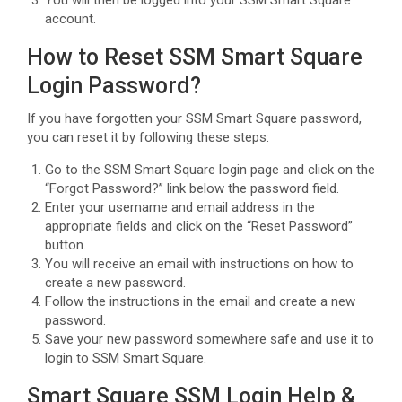
account.
How to Reset SSM Smart Square
Login Password?
If you have forgotten your SSM Smart Square password,
you can reset it by following these steps:
Go to the SSM Smart Square login page and click on the
“Forgot Password?” link below the password field.
Enter your username and email address in the
appropriate fields and click on the “Reset Password”
button.
You will receive an email with instructions on how to
create a new password.
Follow the instructions in the email and create a new
password.
Save your new password somewhere safe and use it to
login to SSM Smart Square.
Smart Square SSM Login Help &