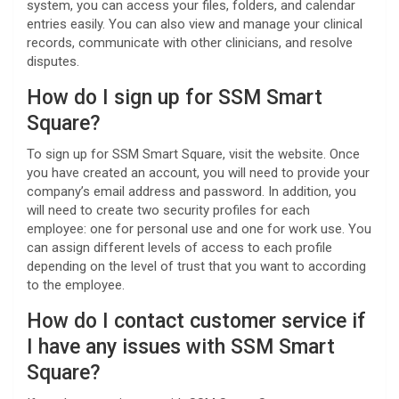
system, you can access your files, folders, and calendar
entries easily. You can also view and manage your clinical
records, communicate with other clinicians, and resolve
disputes.
How do I sign up for SSM Smart
Square?
To sign up for SSM Smart Square, visit the website. Once
you have created an account, you will need to provide your
company’s email address and password. In addition, you
will need to create two security profiles for each
employee: one for personal use and one for work use. You
can assign different levels of access to each profile
depending on the level of trust that you want to according
to the employee.
How do I contact customer service if
I have any issues with SSM Smart
Square?