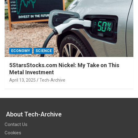
ECONOMY
SCIENCE
5StarsStocks.com Nickel: My Take on This
Metal Investment
April 13, 2025
Tech-Archive
About Tech-Archive
Contact Us
Cookies