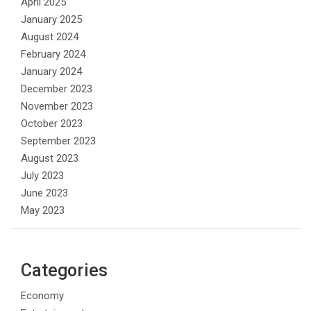
April 2025
January 2025
August 2024
February 2024
January 2024
December 2023
November 2023
October 2023
September 2023
August 2023
July 2023
June 2023
May 2023
Categories
Economy