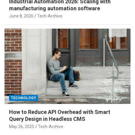
Industrial Automation 2026: Scaling with
manufacturing automation software
June 8, 2026
Tech-Archive
TECHNOLOGY
How to Reduce API Overhead with Smart
Query Design in Headless CMS
May 26, 2025
Tech-Archive