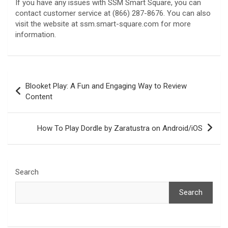
If you have any issues with SSM Smart Square, you can
contact customer service at (866) 287-8676. You can also
visit the website at ssm.smart-square.com for more
information.
Post
Blooket Play: A Fun and Engaging Way to Review
navigation
Content
How To Play Dordle by Zaratustra on Android/iOS
Search
Search