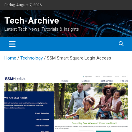
Skip
Friday, August 7, 2026
to
content
Tech-Archive
Latest Tech News, Tutorials & Insights
Home
Technology
SSM Smart Square Login Access