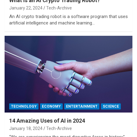
What is an AI Crypto Trading Robot?
January 22, 2024
Tech-Archive
An AI crypto trading robot is a software program that uses
artificial intelligence and machine learning…
TECHNOLOGY
ECONOMY
ENTERTAINMENT
SCIENCE
14 Amazing Uses of AI in 2024
January 18, 2024
Tech-Archive
“We are experiencing the most disruptive force in history.”