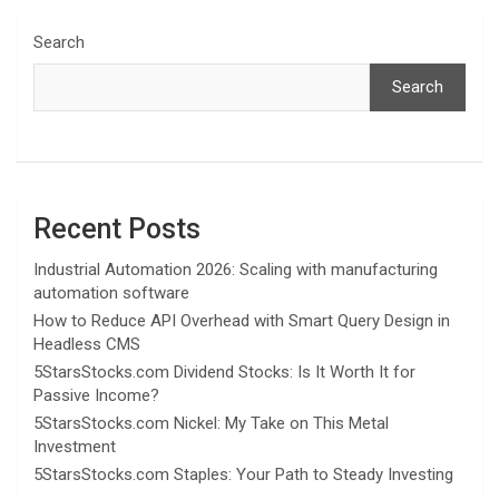
Search
Search
Recent Posts
Industrial Automation 2026: Scaling with manufacturing
automation software
How to Reduce API Overhead with Smart Query Design in
Headless CMS
5StarsStocks.com Dividend Stocks: Is It Worth It for
Passive Income?
5StarsStocks.com Nickel: My Take on This Metal
Investment
5StarsStocks.com Staples: Your Path to Steady Investing