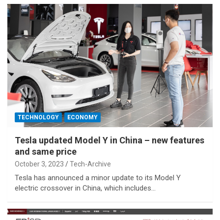
TECHNOLOGY
ECONOMY
Tesla updated Model Y in China – new features
and same price
October 3, 2023
Tech-Archive
Tesla has announced a minor update to its Model Y
electric crossover in China, which includes…