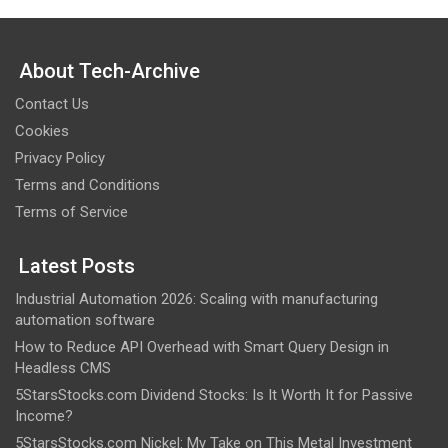
About Tech-Archive
Contact Us
Cookies
Privacy Policy
Terms and Conditions
Terms of Service
Latest Posts
Industrial Automation 2026: Scaling with manufacturing
automation software
How to Reduce API Overhead with Smart Query Design in
Headless CMS
5StarsStocks.com Dividend Stocks: Is It Worth It for Passive
Income?
5StarsStocks.com Nickel: My Take on This Metal Investment