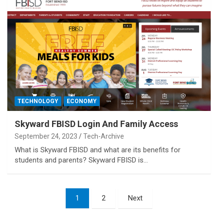
TECHNOLOGY
ECONOMY
Skyward FBISD Login And Family Access
September 24, 2023
Tech-Archive
What is Skyward FBISD and what are its benefits for
students and parents? Skyward FBISD is…
Posts
1
2
Next
pagination