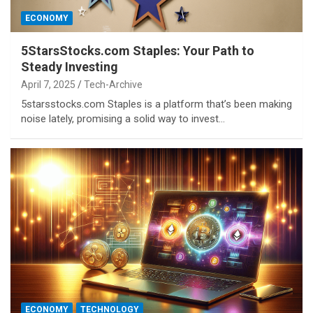
ECONOMY
5StarsStocks.com Staples: Your Path to
Steady Investing
April 7, 2025
Tech-Archive
5starsstocks.com Staples is a platform that’s been making
noise lately, promising a solid way to invest…
ECONOMY
TECHNOLOGY