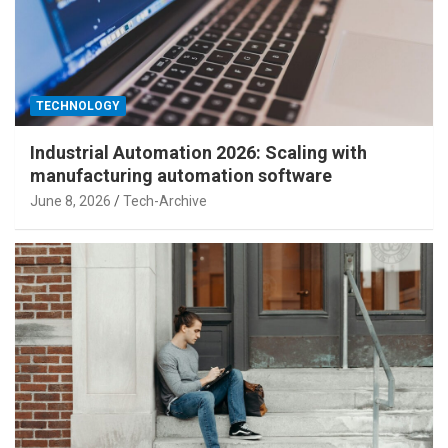
TECHNOLOGY
Industrial Automation 2026: Scaling with
manufacturing automation software
June 8, 2026
Tech-Archive