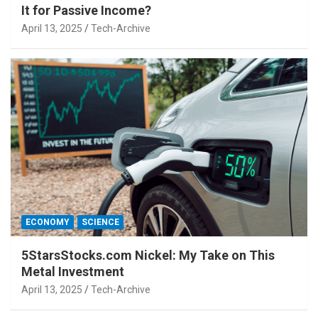
It for Passive Income?
April 13, 2025
Tech-Archive
ECONOMY
SCIENCE
5StarsStocks.com Nickel: My Take on This
Metal Investment
April 13, 2025
Tech-Archive