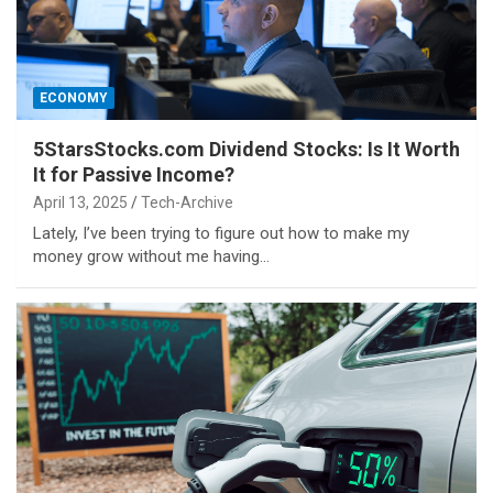
ECONOMY
5StarsStocks.com Dividend Stocks: Is It Worth
It for Passive Income?
April 13, 2025
Tech-Archive
Lately, I’ve been trying to figure out how to make my
money grow without me having…