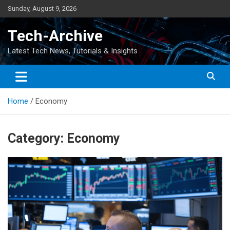
Skip
Sunday, August 9, 2026
to
content
Tech-Archive
Latest Tech News, Tutorials & Insights
Home
Economy
Category:
Economy