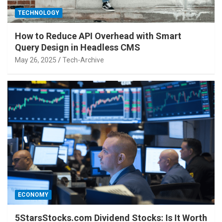
TECHNOLOGY
How to Reduce API Overhead with Smart
Query Design in Headless CMS
May 26, 2025
Tech-Archive
ECONOMY
5StarsStocks.com Dividend Stocks: Is It Worth