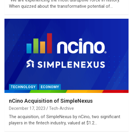
When quizzed about the transformative potential of…
TECHNOLOGY
ECONOMY
nCino Acquisition of SimpleNexus
December 17, 2023
Tech-Archive
The acquisition, of SimpleNexus by nCino, two significant
players in the fintech industry, valued at $1.2…