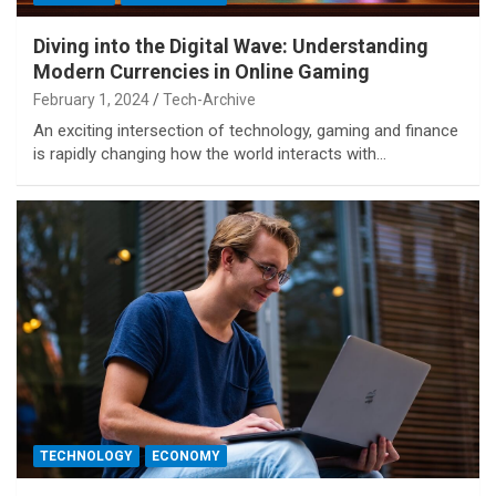
Diving into the Digital Wave: Understanding
Modern Currencies in Online Gaming
February 1, 2024
Tech-Archive
An exciting intersection of technology, gaming and finance
is rapidly changing how the world interacts with…
TECHNOLOGY
ECONOMY