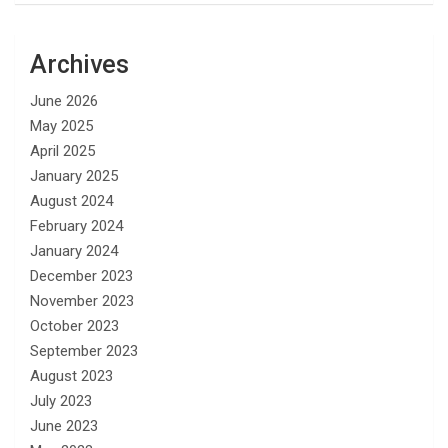
Archives
June 2026
May 2025
April 2025
January 2025
August 2024
February 2024
January 2024
December 2023
November 2023
October 2023
September 2023
August 2023
July 2023
June 2023