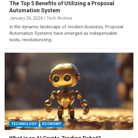
The Top 5 Benefits of Utilizing a Proposal
Automation System
January 26, 2024
Tech-Archive
In the dynamic landscape of modern business, Proposal
Automation Systems have emerged as indispensable
tools, revolutionizing…
TECHNOLOGY
ECONOMY