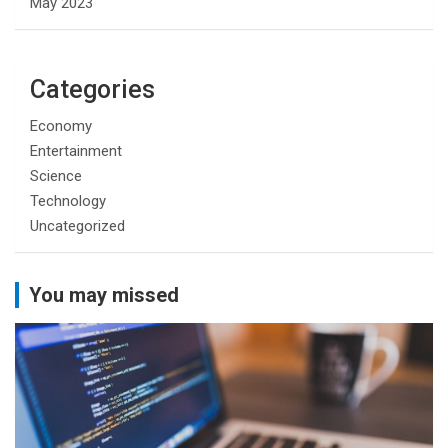
May 2023
Categories
Economy
Entertainment
Science
Technology
Uncategorized
You may missed