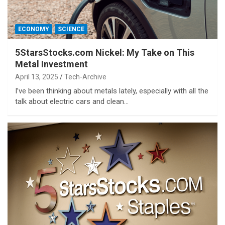
ECONOMY
SCIENCE
5StarsStocks.com Nickel: My Take on This
Metal Investment
April 13, 2025
Tech-Archive
I’ve been thinking about metals lately, especially with all the
talk about electric cars and clean…