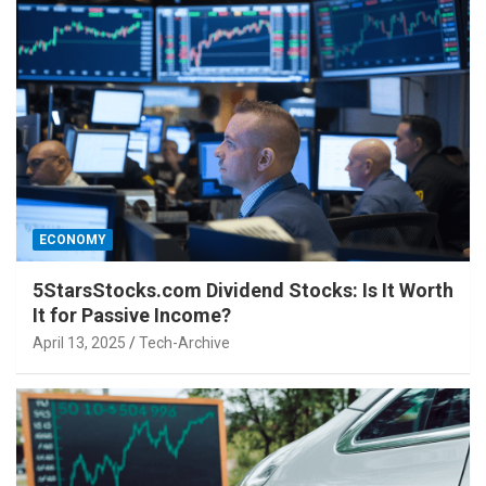
ECONOMY
5StarsStocks.com Dividend Stocks: Is It Worth
It for Passive Income?
April 13, 2025
Tech-Archive