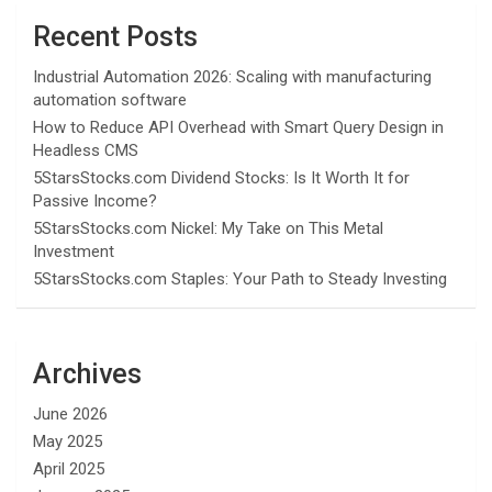
Recent Posts
Industrial Automation 2026: Scaling with manufacturing
automation software
How to Reduce API Overhead with Smart Query Design in
Headless CMS
5StarsStocks.com Dividend Stocks: Is It Worth It for
Passive Income?
5StarsStocks.com Nickel: My Take on This Metal
Investment
5StarsStocks.com Staples: Your Path to Steady Investing
Archives
June 2026
May 2025
April 2025