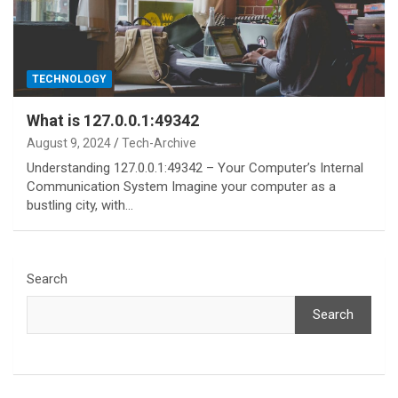
TECHNOLOGY
What is 127.0.0.1:49342
August 9, 2024
Tech-Archive
Understanding 127.0.0.1:49342 – Your Computer’s Internal
Communication System Imagine your computer as a
bustling city, with…
Search
Search