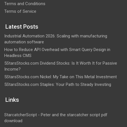
Terms and Conditions
Terms of Service
Latest Posts
Industrial Automation 2026: Scaling with manufacturing
automation software
How to Reduce API Overhead with Smart Query Design in
Headless CMS
5StarsStocks.com Dividend Stocks: Is It Worth It for Passive
Income?
5StarsStocks.com Nickel: My Take on This Metal Investment
5StarsStocks.com Staples: Your Path to Steady Investing
Links
StarcatcherScript - Peter and the starcatcher script pdf
download