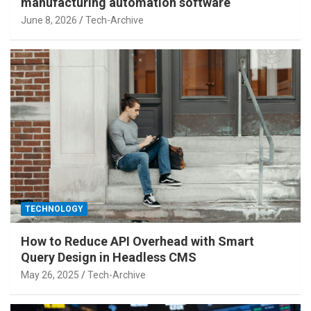
manufacturing automation software
June 8, 2026
Tech-Archive
TECHNOLOGY
How to Reduce API Overhead with Smart
Query Design in Headless CMS
May 26, 2025
Tech-Archive