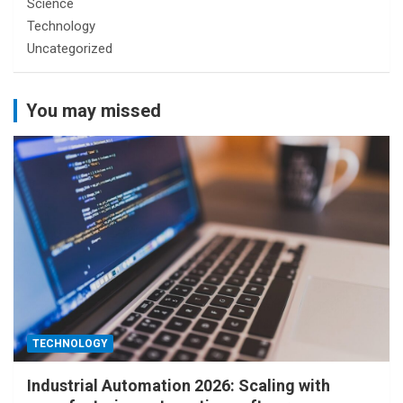
Science
Technology
Uncategorized
You may missed
TECHNOLOGY
Industrial Automation 2026: Scaling with