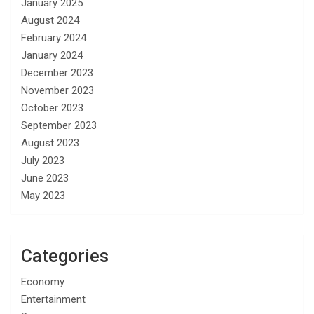
January 2025
August 2024
February 2024
January 2024
December 2023
November 2023
October 2023
September 2023
August 2023
July 2023
June 2023
May 2023
Categories
Economy
Entertainment