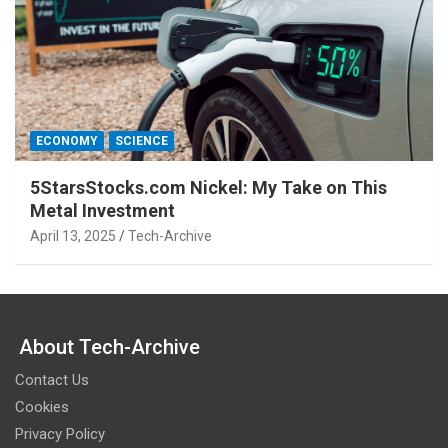
ECONOMY
SCIENCE
5StarsStocks.com Nickel: My Take on This
Metal Investment
April 13, 2025
Tech-Archive
About Tech-Archive
Contact Us
Cookies
Privacy Policy