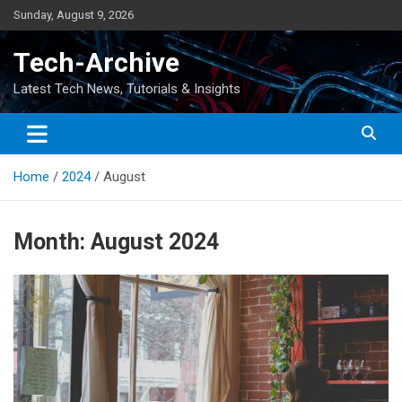
Skip
Sunday, August 9, 2026
to
content
Tech-Archive
Latest Tech News, Tutorials & Insights
Home
2024
August
Month:
August 2024