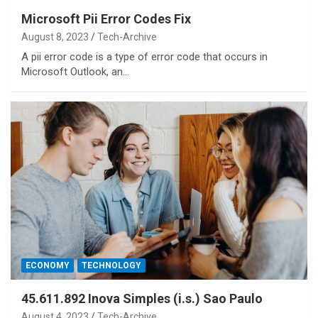
Microsoft Pii Error Codes Fix
August 8, 2023
Tech-Archive
A pii error code is a type of error code that occurs in
Microsoft Outlook, an…
ECONOMY
TECHNOLOGY
45.611.892 Inova Simples (i.s.) Sao Paulo
August 4, 2023
Tech-Archive