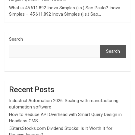
What is 45.611.892 Inova Simples (i.s.) Sao Paulo? Inova
Simples – 45.611.892 Inova Simples (i.s.) Sao…
Search
Search
Recent Posts
Industrial Automation 2026: Scaling with manufacturing
automation software
How to Reduce API Overhead with Smart Query Design in
Headless CMS
5StarsStocks.com Dividend Stocks: Is It Worth It for
Passive Income?