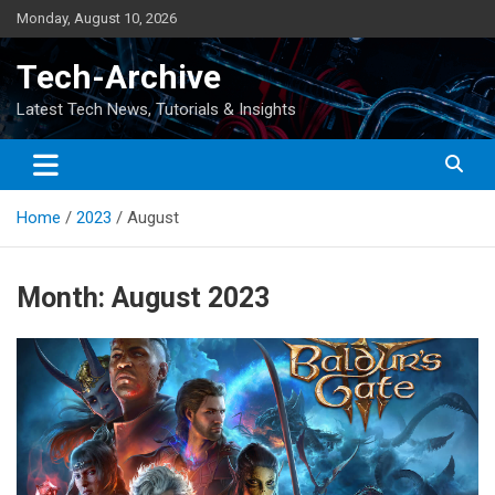
Skip
Monday, August 10, 2026
to
content
Tech-Archive
Latest Tech News, Tutorials & Insights
Home
2023
August
Month:
August 2023