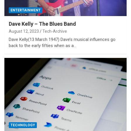
ENTERTAINMENT
Dave Kelly – The Blues Band
August 12, 2023
Tech-Archive
Dave Kelly(13 March 1947) Dave’s musical influences go
back to the early fifties when as a…
TECHNOLOGY