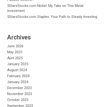
5StarsStocks.com Nickel: My Take on This Metal
Investment
5StarsStocks.com Staples: Your Path to Steady Investing
Archives
June 2026
May 2025
April 2025
January 2025
August 2024
February 2024
January 2024
December 2023
November 2023
October 2023
September 2023