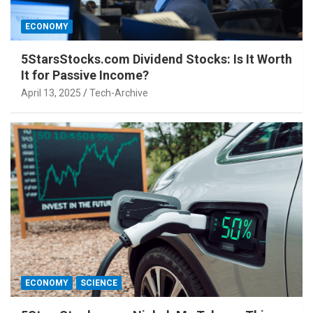
ECONOMY
5StarsStocks.com Dividend Stocks: Is It Worth
It for Passive Income?
April 13, 2025
Tech-Archive
ECONOMY
SCIENCE