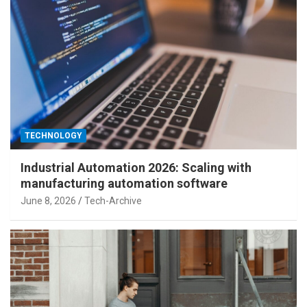
TECHNOLOGY
Industrial Automation 2026: Scaling with
manufacturing automation software
June 8, 2026
Tech-Archive