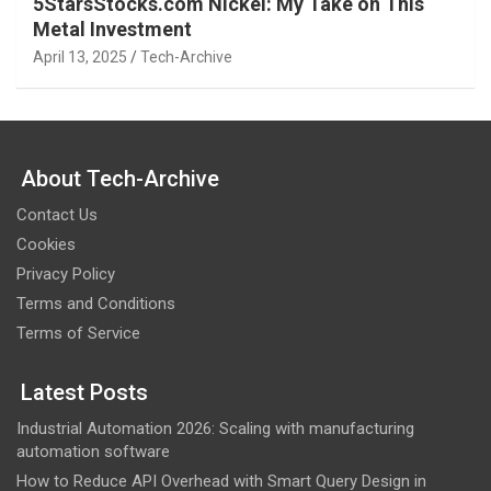
5StarsStocks.com Nickel: My Take on This
Metal Investment
April 13, 2025
Tech-Archive
About Tech-Archive
Contact Us
Cookies
Privacy Policy
Terms and Conditions
Terms of Service
Latest Posts
Industrial Automation 2026: Scaling with manufacturing
automation software
How to Reduce API Overhead with Smart Query Design in