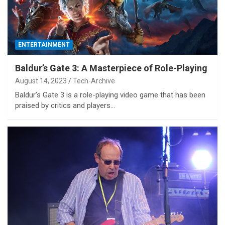
ENTERTAINMENT
Baldur’s Gate 3: A Masterpiece of Role-Playing
August 14, 2023
Tech-Archive
Baldur’s Gate 3 is a role-playing video game that has been
praised by critics and players…