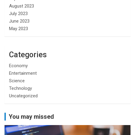
August 2023
July 2023
June 2023
May 2023
Categories
Economy
Entertainment
Science
Technology
Uncategorized
You may missed