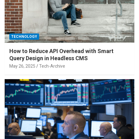
TECHNOLOGY
How to Reduce API Overhead with Smart
Query Design in Headless CMS
May 26, 2025
Tech-Archive