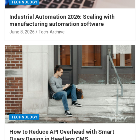
TECHNOLOGY
Industrial Automation 2026: Scaling with
manufacturing automation software
June 8, 2026
Tech-Archive
TECHNOLOGY
How to Reduce API Overhead with Smart
Query Design in Headless CMS