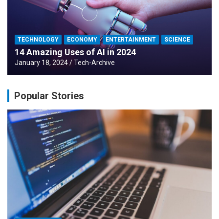
TECHNOLOGY
ECONOMY
ENTERTAINMENT
SCIENCE
14 Amazing Uses of AI in 2024
January 18, 2024
Tech-Archive
Popular Stories