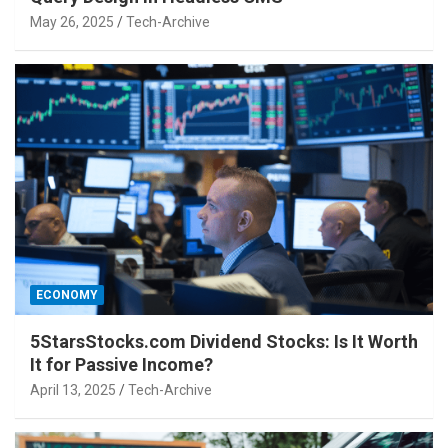
May 26, 2025
Tech-Archive
ECONOMY
5StarsStocks.com Dividend Stocks: Is It Worth
It for Passive Income?
April 13, 2025
Tech-Archive