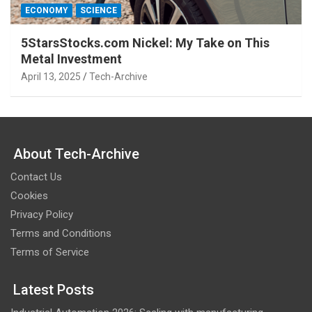
ECONOMY
SCIENCE
5StarsStocks.com Nickel: My Take on This
Metal Investment
April 13, 2025
Tech-Archive
About Tech-Archive
Contact Us
Cookies
Privacy Policy
Terms and Conditions
Terms of Service
Latest Posts