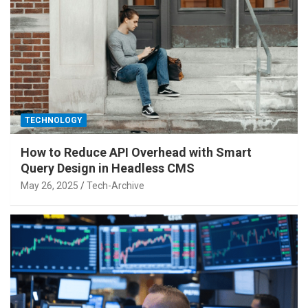
TECHNOLOGY
How to Reduce API Overhead with Smart
Query Design in Headless CMS
May 26, 2025
Tech-Archive