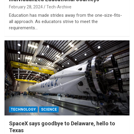
February 28, 2024
Tech-Archive
Education has made strides away from the one-size-fits-
all approach. As educators strive to meet the
requirements…
TECHNOLOGY
SCIENCE
SpaceX says goodbye to Delaware, hello to
Texas