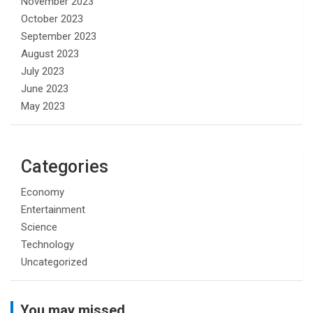
November 2023
October 2023
September 2023
August 2023
July 2023
June 2023
May 2023
Categories
Economy
Entertainment
Science
Technology
Uncategorized
You may missed