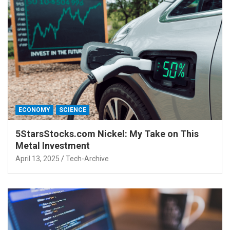
ECONOMY
SCIENCE
5StarsStocks.com Nickel: My Take on This
Metal Investment
April 13, 2025
Tech-Archive