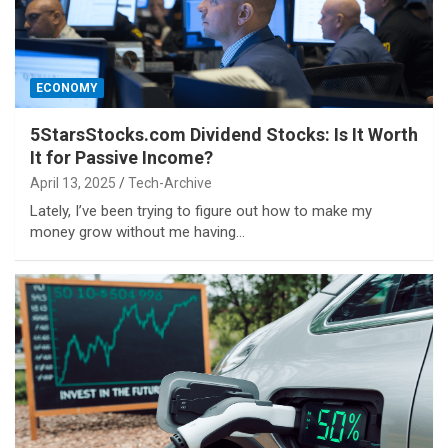
ECONOMY
5StarsStocks.com Dividend Stocks: Is It Worth
It for Passive Income?
April 13, 2025
Tech-Archive
Lately, I’ve been trying to figure out how to make my
money grow without me having…