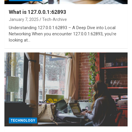
What is 127.0.0.1:62893
January 7, 2025
Tech-Archive
Understanding 127.0.0.1:62893 – A Deep Dive into Local
Networking When you encounter 127.0.0.1:62893, you’re
looking at…
TECHNOLOGY