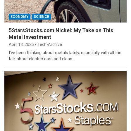
ECONOMY
SCIENCE
5StarsStocks.com Nickel: My Take on This
Metal Investment
April 13, 2025
Tech-Archive
I’ve been thinking about metals lately, especially with all the
talk about electric cars and clean…