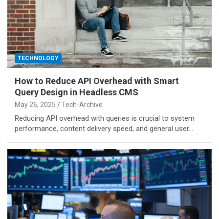
TECHNOLOGY
How to Reduce API Overhead with Smart
Query Design in Headless CMS
May 26, 2025
Tech-Archive
Reducing API overhead with queries is crucial to system
performance, content delivery speed, and general user…