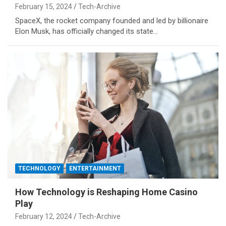
February 15, 2024
Tech-Archive
SpaceX, the rocket company founded and led by billionaire
Elon Musk, has officially changed its state…
TECHNOLOGY
ENTERTAINMENT
How Technology is Reshaping Home Casino
Play
February 12, 2024
Tech-Archive