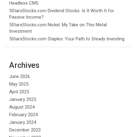
Headless CMS
5StarsStocks.com Dividend Stocks: Is It Worth It for
Passive Income?
5StarsStocks.com Nickel: My Take on This Metal
Investment
5StarsStocks.com Staples: Your Path to Steady Investing
Archives
June 2026
May 2025
April 2025
January 2025
August 2024
February 2024
January 2024
December 2023