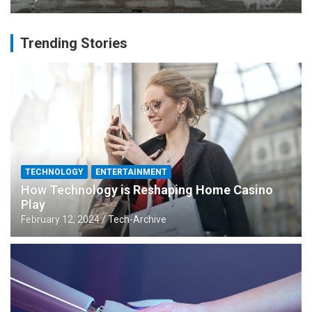
Trending Stories
TECHNOLOGY
ENTERTAINMENT
How Technology is Reshaping Home Casino
Play
February 12, 2024
Tech-Archive