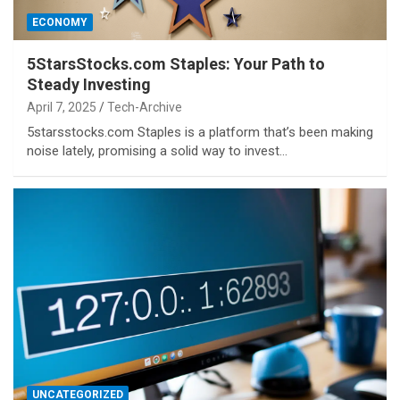
ECONOMY
5StarsStocks.com Staples: Your Path to
Steady Investing
April 7, 2025
Tech-Archive
5starsstocks.com Staples is a platform that’s been making
noise lately, promising a solid way to invest…
UNCATEGORIZED