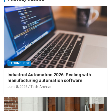
TECHNOLOGY
Industrial Automation 2026: Scaling with
manufacturing automation software
June 8, 2026
Tech-Archive