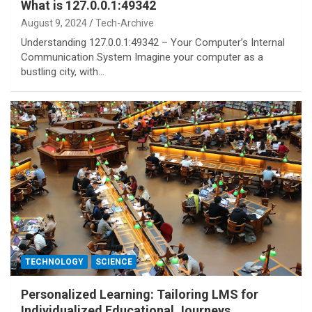
What is 127.0.0.1:49342
August 9, 2024
Tech-Archive
Understanding 127.0.0.1:49342 – Your Computer’s Internal
Communication System Imagine your computer as a
bustling city, with…
TECHNOLOGY
SCIENCE
Personalized Learning: Tailoring LMS for
Individualized Educational Journeys