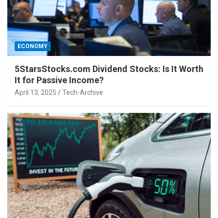
ECONOMY
5StarsStocks.com Dividend Stocks: Is It Worth
It for Passive Income?
April 13, 2025
Tech-Archive