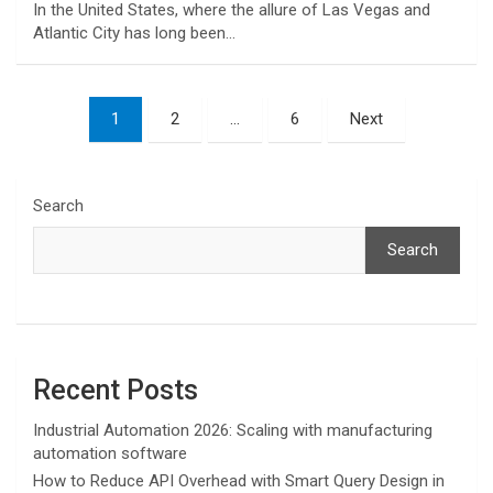
In the United States, where the allure of Las Vegas and
Atlantic City has long been…
Posts
1
2
…
6
Next
pagination
Search
Search
Recent Posts
Industrial Automation 2026: Scaling with manufacturing
automation software
How to Reduce API Overhead with Smart Query Design in