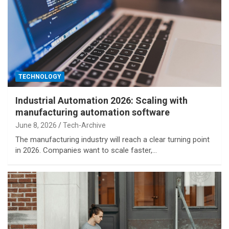
TECHNOLOGY
Industrial Automation 2026: Scaling with
manufacturing automation software
June 8, 2026
Tech-Archive
The manufacturing industry will reach a clear turning point
in 2026. Companies want to scale faster,…