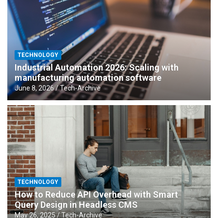
TECHNOLOGY
Industrial Automation 2026: Scaling with
manufacturing automation software
June 8, 2026
Tech-Archive
TECHNOLOGY
How to Reduce API Overhead with Smart
Query Design in Headless CMS
May 26, 2025
Tech-Archive