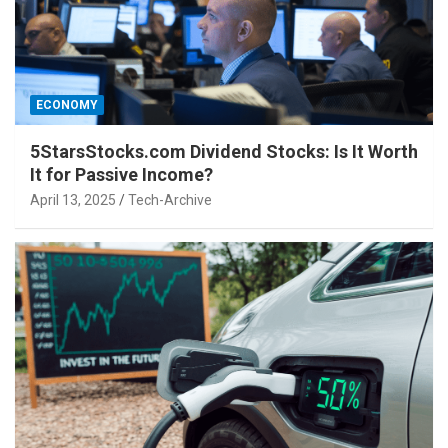
ECONOMY
5StarsStocks.com Dividend Stocks: Is It Worth
It for Passive Income?
April 13, 2025
Tech-Archive