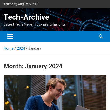
Skip
Thursday, August 6, 2026
to
content
Tech-Archive
Latest Tech News, Tutorials & Insights
Home
2024
January
Month:
January 2024