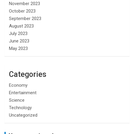
November 2023
October 2023
September 2023
August 2023
July 2023
June 2023
May 2023
Categories
Economy
Entertainment
Science
Technology
Uncategorized