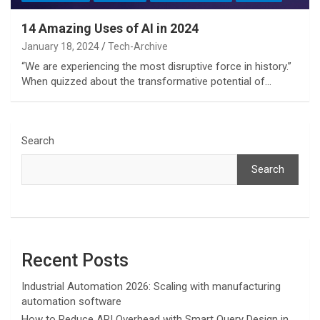
14 Amazing Uses of AI in 2024
January 18, 2024
Tech-Archive
“We are experiencing the most disruptive force in history.”
When quizzed about the transformative potential of…
Search
Search
Recent Posts
Industrial Automation 2026: Scaling with manufacturing
automation software
How to Reduce API Overhead with Smart Query Design in