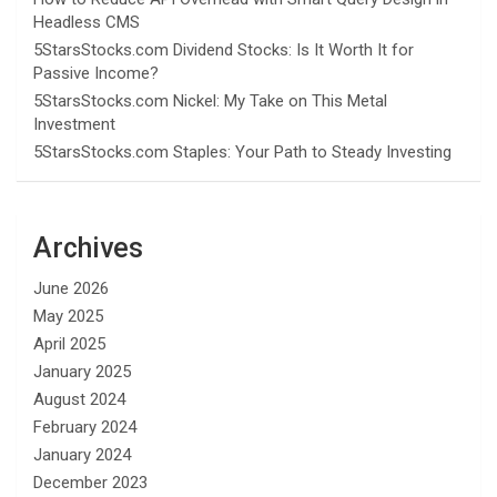
Headless CMS
5StarsStocks.com Dividend Stocks: Is It Worth It for
Passive Income?
5StarsStocks.com Nickel: My Take on This Metal
Investment
5StarsStocks.com Staples: Your Path to Steady Investing
Archives
June 2026
May 2025
April 2025
January 2025
August 2024
February 2024
January 2024
December 2023