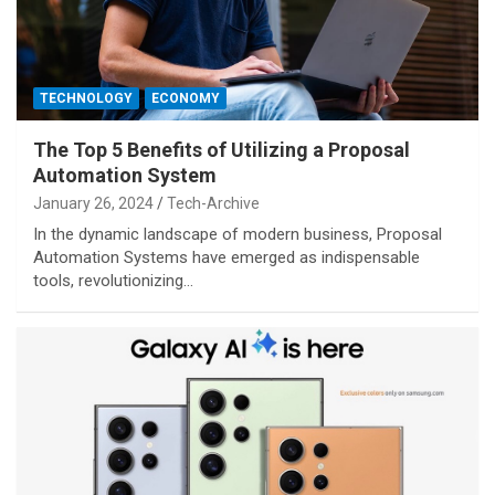
TECHNOLOGY
ECONOMY
The Top 5 Benefits of Utilizing a Proposal
Automation System
January 26, 2024
Tech-Archive
In the dynamic landscape of modern business, Proposal
Automation Systems have emerged as indispensable
tools, revolutionizing…