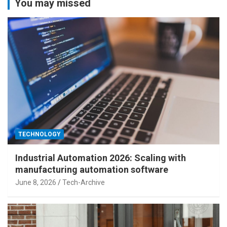
You may missed
TECHNOLOGY
Industrial Automation 2026: Scaling with
manufacturing automation software
June 8, 2026
Tech-Archive