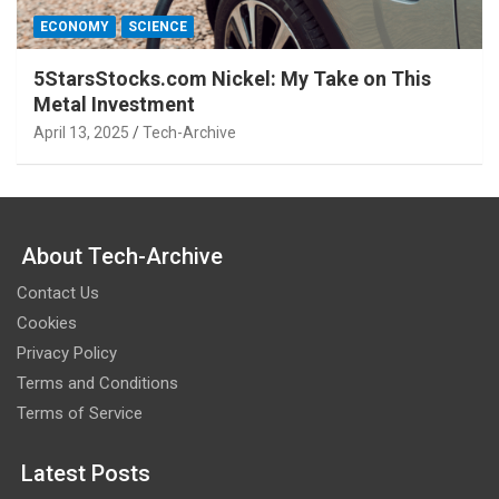
ECONOMY
SCIENCE
5StarsStocks.com Nickel: My Take on This
Metal Investment
April 13, 2025
Tech-Archive
About Tech-Archive
Contact Us
Cookies
Privacy Policy
Terms and Conditions
Terms of Service
Latest Posts