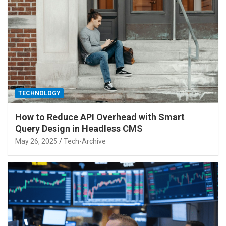
TECHNOLOGY
How to Reduce API Overhead with Smart
Query Design in Headless CMS
May 26, 2025
Tech-Archive