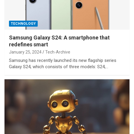
TECHNOLOGY
Samsung Galaxy S24: A smartphone that
redefines smart
January 25, 2024
Tech-Archive
Samsung has recently launched its new flagship series
Galaxy S24, which consists of three models: S24,…