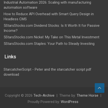
Industrial Automation 2026: Scaling with manufacturing
automation software
How to Reduce API Overhead with Smart Query Design in
Headless CMS
5StarsStocks.com Dividend Stocks: Is It Worth It for Passive
Income?
5StarsStocks.com Nickel: My Take on This Metal Investment
5StarsStocks.com Staples: Your Path to Steady Investing
Links
StarcatcherScript - Peter and the starcatcher script pdf
download
Copyright © 2026
Tech-Archive
Theme by:
Theme Horse
Proudly Powered by:
WordPress