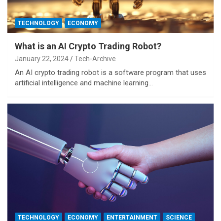
TECHNOLOGY
ECONOMY
What is an AI Crypto Trading Robot?
January 22, 2024
Tech-Archive
An AI crypto trading robot is a software program that uses
artificial intelligence and machine learning…
TECHNOLOGY
ECONOMY
ENTERTAINMENT
SCIENCE