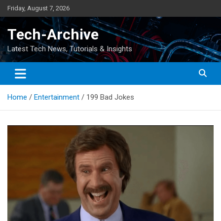
Skip
Friday, August 7, 2026
to
content
Tech-Archive
Latest Tech News, Tutorials & Insights
Home
Entertainment
199 Bad Jokes