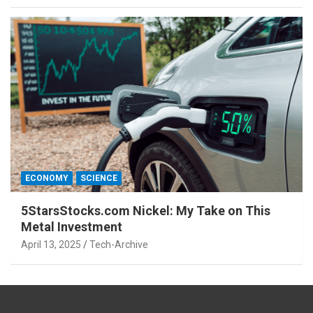
ECONOMY
SCIENCE
5StarsStocks.com Nickel: My Take on This
Metal Investment
April 13, 2025
Tech-Archive