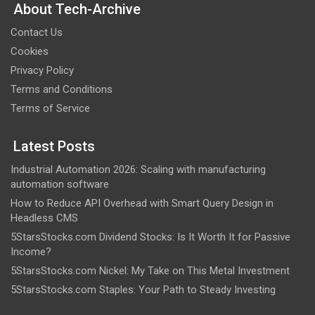
About Tech-Archive
Contact Us
Cookies
Privacy Policy
Terms and Conditions
Terms of Service
Latest Posts
Industrial Automation 2026: Scaling with manufacturing
automation software
How to Reduce API Overhead with Smart Query Design in
Headless CMS
5StarsStocks.com Dividend Stocks: Is It Worth It for Passive
Income?
5StarsStocks.com Nickel: My Take on This Metal Investment
5StarsStocks.com Staples: Your Path to Steady Investing