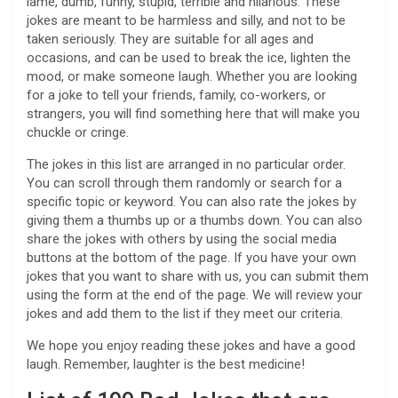
lame, dumb, funny, stupid, terrible and hilarious. These
jokes are meant to be harmless and silly, and not to be
taken seriously. They are suitable for all ages and
occasions, and can be used to break the ice, lighten the
mood, or make someone laugh. Whether you are looking
for a joke to tell your friends, family, co-workers, or
strangers, you will find something here that will make you
chuckle or cringe.
The jokes in this list are arranged in no particular order.
You can scroll through them randomly or search for a
specific topic or keyword. You can also rate the jokes by
giving them a thumbs up or a thumbs down. You can also
share the jokes with others by using the social media
buttons at the bottom of the page. If you have your own
jokes that you want to share with us, you can submit them
using the form at the end of the page. We will review your
jokes and add them to the list if they meet our criteria.
We hope you enjoy reading these jokes and have a good
laugh. Remember, laughter is the best medicine!