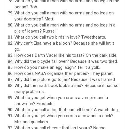
What do you call a man with no arms and no legs in the
ocean? Bob.
What do you call a man with no arms and no legs on
your doorstep? Matt.
What do you call a man with no arms and no legs in a
pile of leaves? Russell.
What do you call two birds in love? Tweethearts.
Why can’t Elsa have a balloon? Because she will let it
go.
How does Darth Vader like his toast? On the dark side.
Why did the bicycle fall over? Because it was two tired.
How do you make an egg laugh? Tell it a yolk.
How does NASA organize their parties? They planet.
Why did the picture go to jail? Because it was framed.
Why did the math book look so sad? Because it had so
many problems.
What do you get when you cross a vampire and a
snowman? Frostbite.
What do you call a dog that can tell time? A watch dog.
What do you get when you cross a cow and a duck?
Milk and quackers.
What do you call cheese that isn’t yours? Nacho