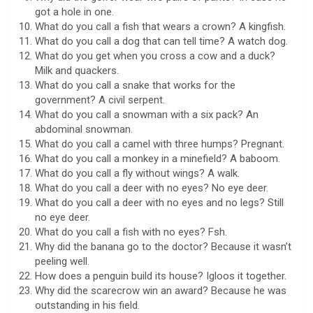
got a hole in one.
What do you call a fish that wears a crown? A kingfish.
What do you call a dog that can tell time? A watch dog.
What do you get when you cross a cow and a duck?
Milk and quackers.
What do you call a snake that works for the
government? A civil serpent.
What do you call a snowman with a six pack? An
abdominal snowman.
What do you call a camel with three humps? Pregnant.
What do you call a monkey in a minefield? A baboom.
What do you call a fly without wings? A walk.
What do you call a deer with no eyes? No eye deer.
What do you call a deer with no eyes and no legs? Still
no eye deer.
What do you call a fish with no eyes? Fsh.
Why did the banana go to the doctor? Because it wasn’t
peeling well.
How does a penguin build its house? Igloos it together.
Why did the scarecrow win an award? Because he was
outstanding in his field.