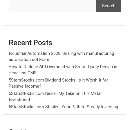
Search
Recent Posts
Industrial Automation 2026: Scaling with manufacturing
automation software
How to Reduce API Overhead with Smart Query Design in
Headless CMS
5StarsStocks.com Dividend Stocks: Is It Worth It for
Passive Income?
5StarsStocks.com Nickel: My Take on This Metal
Investment
5StarsStocks.com Staples: Your Path to Steady Investing