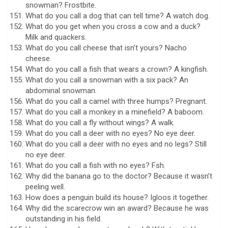
snowman? Frostbite.
What do you call a dog that can tell time? A watch dog.
What do you get when you cross a cow and a duck?
Milk and quackers.
What do you call cheese that isn’t yours? Nacho
cheese.
What do you call a fish that wears a crown? A kingfish.
What do you call a snowman with a six pack? An
abdominal snowman.
What do you call a camel with three humps? Pregnant.
What do you call a monkey in a minefield? A baboom.
What do you call a fly without wings? A walk.
What do you call a deer with no eyes? No eye deer.
What do you call a deer with no eyes and no legs? Still
no eye deer.
What do you call a fish with no eyes? Fsh.
Why did the banana go to the doctor? Because it wasn’t
peeling well.
How does a penguin build its house? Igloos it together.
Why did the scarecrow win an award? Because he was
outstanding in his field.