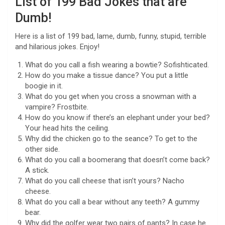
List of 199 Bad Jokes that are
Dumb!
Here is a list of 199 bad, lame, dumb, funny, stupid, terrible
and hilarious jokes. Enjoy!
What do you call a fish wearing a bowtie? Sofishticated.
How do you make a tissue dance? You put a little
boogie in it.
What do you get when you cross a snowman with a
vampire? Frostbite.
How do you know if there’s an elephant under your bed?
Your head hits the ceiling.
Why did the chicken go to the seance? To get to the
other side.
What do you call a boomerang that doesn’t come back?
A stick.
What do you call cheese that isn’t yours? Nacho
cheese.
What do you call a bear without any teeth? A gummy
bear.
Why did the golfer wear two pairs of pants? In case he