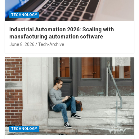
TECHNOLOGY
Industrial Automation 2026: Scaling with
manufacturing automation software
June 8, 2026
Tech-Archive
TECHNOLOGY