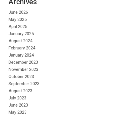
Archives
June 2026
May 2025
April 2025
January 2025
August 2024
February 2024
January 2024
December 2023
November 2023
October 2023
September 2023
August 2023
July 2023
June 2023
May 2023