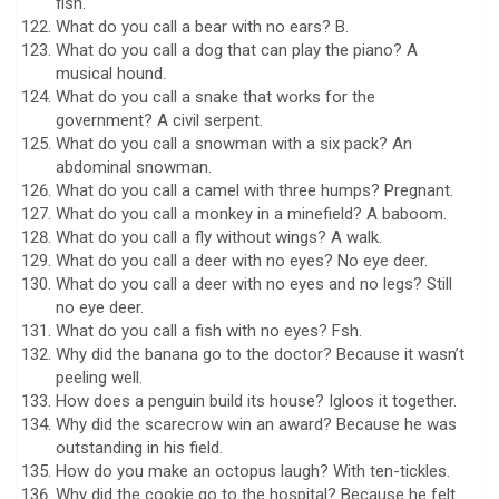
fish.
What do you call a bear with no ears? B.
What do you call a dog that can play the piano? A
musical hound.
What do you call a snake that works for the
government? A civil serpent.
What do you call a snowman with a six pack? An
abdominal snowman.
What do you call a camel with three humps? Pregnant.
What do you call a monkey in a minefield? A baboom.
What do you call a fly without wings? A walk.
What do you call a deer with no eyes? No eye deer.
What do you call a deer with no eyes and no legs? Still
no eye deer.
What do you call a fish with no eyes? Fsh.
Why did the banana go to the doctor? Because it wasn’t
peeling well.
How does a penguin build its house? Igloos it together.
Why did the scarecrow win an award? Because he was
outstanding in his field.
How do you make an octopus laugh? With ten-tickles.
Why did the cookie go to the hospital? Because he felt