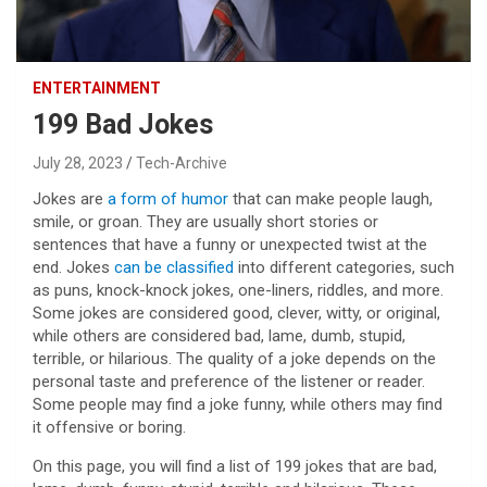
ENTERTAINMENT
199 Bad Jokes
July 28, 2023
Tech-Archive
Jokes are
a form of humor
that can make people laugh,
smile, or groan. They are usually short stories or
sentences that have a funny or unexpected twist at the
end. Jokes
can be classified
into different categories, such
as puns, knock-knock jokes, one-liners, riddles, and more.
Some jokes are considered good, clever, witty, or original,
while others are considered bad, lame, dumb, stupid,
terrible, or hilarious. The quality of a joke depends on the
personal taste and preference of the listener or reader.
Some people may find a joke funny, while others may find
it offensive or boring.
On this page, you will find a list of 199 jokes that are bad,