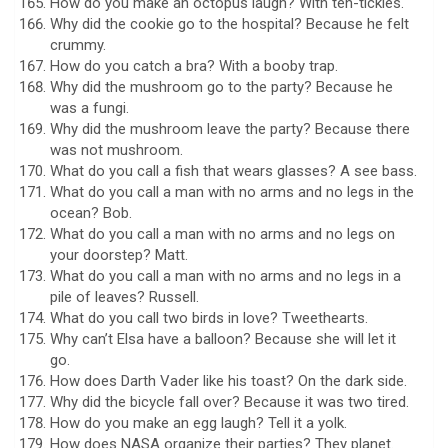
How do you make an octopus laugh? With ten-tickles.
Why did the cookie go to the hospital? Because he felt
crummy.
How do you catch a bra? With a booby trap.
Why did the mushroom go to the party? Because he
was a fungi.
Why did the mushroom leave the party? Because there
was not mushroom.
What do you call a fish that wears glasses? A see bass.
What do you call a man with no arms and no legs in the
ocean? Bob.
What do you call a man with no arms and no legs on
your doorstep? Matt.
What do you call a man with no arms and no legs in a
pile of leaves? Russell.
What do you call two birds in love? Tweethearts.
Why can’t Elsa have a balloon? Because she will let it
go.
How does Darth Vader like his toast? On the dark side.
Why did the bicycle fall over? Because it was two tired.
How do you make an egg laugh? Tell it a yolk.
How does NASA organize their parties? They planet.