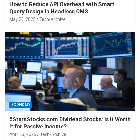
How to Reduce API Overhead with Smart
Query Design in Headless CMS
May 26, 2025
Tech-Archive
ECONOMY
5StarsStocks.com Dividend Stocks: Is It Worth
It for Passive Income?
April 13, 2025
Tech-Archive