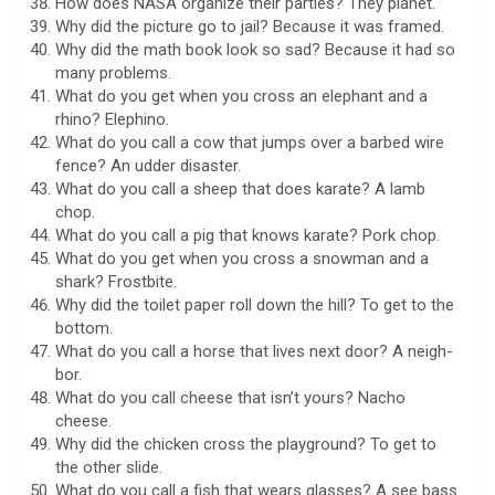
How does NASA organize their parties? They planet.
Why did the picture go to jail? Because it was framed.
Why did the math book look so sad? Because it had so
many problems.
What do you get when you cross an elephant and a
rhino? Elephino.
What do you call a cow that jumps over a barbed wire
fence? An udder disaster.
What do you call a sheep that does karate? A lamb
chop.
What do you call a pig that knows karate? Pork chop.
What do you get when you cross a snowman and a
shark? Frostbite.
Why did the toilet paper roll down the hill? To get to the
bottom.
What do you call a horse that lives next door? A neigh-
bor.
What do you call cheese that isn’t yours? Nacho
cheese.
Why did the chicken cross the playground? To get to
the other slide.
What do you call a fish that wears glasses? A see bass.