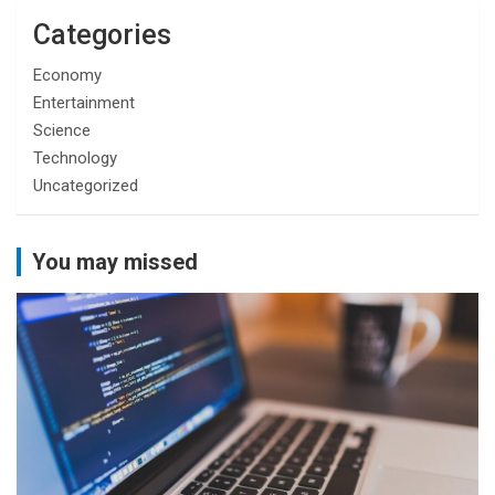
Categories
Economy
Entertainment
Science
Technology
Uncategorized
You may missed