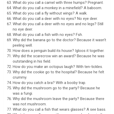
What do you call a camel with three humps? Pregnant.
What do you call a monkey in a minefield? A baboom.
What do you call a fly without wings? A walk.
What do you call a deer with no eyes? No eye deer.
What do you call a deer with no eyes and no legs? Still
no eye deer.
What do you call a fish with no eyes? Fsh.
Why did the banana go to the doctor? Because it wasn’t
peeling well.
How does a penguin build its house? Igloos it together.
Why did the scarecrow win an award? Because he was
outstanding in his field.
How do you make an octopus laugh? With ten-tickles.
Why did the cookie go to the hospital? Because he felt
crummy.
How do you catch a bra? With a booby trap.
Why did the mushroom go to the party? Because he
was a fungi.
Why did the mushroom leave the party? Because there
was not mushroom.
What do you call a fish that wears glasses? A see bass.