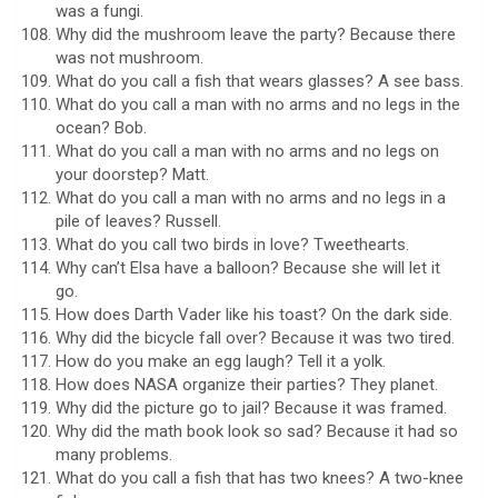
was a fungi.
Why did the mushroom leave the party? Because there
was not mushroom.
What do you call a fish that wears glasses? A see bass.
What do you call a man with no arms and no legs in the
ocean? Bob.
What do you call a man with no arms and no legs on
your doorstep? Matt.
What do you call a man with no arms and no legs in a
pile of leaves? Russell.
What do you call two birds in love? Tweethearts.
Why can’t Elsa have a balloon? Because she will let it
go.
How does Darth Vader like his toast? On the dark side.
Why did the bicycle fall over? Because it was two tired.
How do you make an egg laugh? Tell it a yolk.
How does NASA organize their parties? They planet.
Why did the picture go to jail? Because it was framed.
Why did the math book look so sad? Because it had so
many problems.
What do you call a fish that has two knees? A two-knee