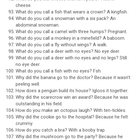
cheese.
What do you call a fish that wears a crown? A kingfish.
What do you call a snowman with a six pack? An
abdominal snowman.
What do you call a camel with three humps? Pregnant.
What do you call a monkey in a minefield? A baboom.
What do you call a fly without wings? A walk.
What do you call a deer with no eyes? No eye deer.
What do you call a deer with no eyes and no legs? Still
no eye deer.
What do you call a fish with no eyes? Fsh.
Why did the banana go to the doctor? Because it wasn’t
peeling well.
How does a penguin build its house? Igloos it together.
Why did the scarecrow win an award? Because he was
outstanding in his field.
How do you make an octopus laugh? With ten-tickles.
Why did the cookie go to the hospital? Because he felt
crummy.
How do you catch a bra? With a booby trap.
Why did the mushroom go to the party? Because he