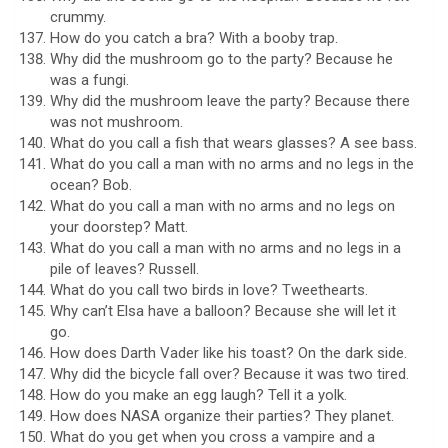
crummy.
How do you catch a bra? With a booby trap.
Why did the mushroom go to the party? Because he
was a fungi.
Why did the mushroom leave the party? Because there
was not mushroom.
What do you call a fish that wears glasses? A see bass.
What do you call a man with no arms and no legs in the
ocean? Bob.
What do you call a man with no arms and no legs on
your doorstep? Matt.
What do you call a man with no arms and no legs in a
pile of leaves? Russell.
What do you call two birds in love? Tweethearts.
Why can’t Elsa have a balloon? Because she will let it
go.
How does Darth Vader like his toast? On the dark side.
Why did the bicycle fall over? Because it was two tired.
How do you make an egg laugh? Tell it a yolk.
How does NASA organize their parties? They planet.
What do you get when you cross a vampire and a