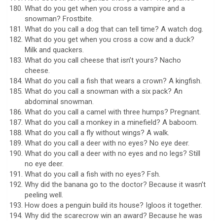
What do you get when you cross a vampire and a
snowman? Frostbite.
What do you call a dog that can tell time? A watch dog.
What do you get when you cross a cow and a duck?
Milk and quackers.
What do you call cheese that isn’t yours? Nacho
cheese.
What do you call a fish that wears a crown? A kingfish.
What do you call a snowman with a six pack? An
abdominal snowman.
What do you call a camel with three humps? Pregnant.
What do you call a monkey in a minefield? A baboom.
What do you call a fly without wings? A walk.
What do you call a deer with no eyes? No eye deer.
What do you call a deer with no eyes and no legs? Still
no eye deer.
What do you call a fish with no eyes? Fsh.
Why did the banana go to the doctor? Because it wasn’t
peeling well.
How does a penguin build its house? Igloos it together.
Why did the scarecrow win an award? Because he was