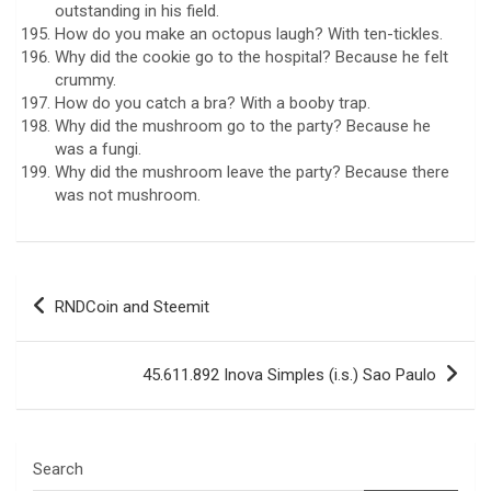
outstanding in his field.
How do you make an octopus laugh? With ten-tickles.
Why did the cookie go to the hospital? Because he felt
crummy.
How do you catch a bra? With a booby trap.
Why did the mushroom go to the party? Because he
was a fungi.
Why did the mushroom leave the party? Because there
was not mushroom.
Post
RNDCoin and Steemit
navigation
45.611.892 Inova Simples (i.s.) Sao Paulo
Search