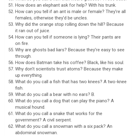
How does an elephant ask for help? With his trunk.
How can you tell if an ant is male or female? They’re all
females, otherwise they’d be uncles.
Why did the orange stop rolling down the hill? Because
it ran out of juice.
How can you tell if someone is lying? Their pants are
on fire.
Why are ghosts bad liars? Because they’re easy to see
through.
How does Batman take his coffee? Black, like his soul.
Why don’t scientists trust atoms? Because they make
up everything.
What do you call a fish that has two knees? A two-knee
fish.
What do you call a bear with no ears? B.
What do you call a dog that can play the piano? A
musical hound.
What do you call a snake that works for the
government? A civil serpent.
What do you call a snowman with a six pack? An
abdominal snowman.