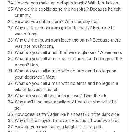
How do you make an octopus laugh? With ten-tickles.
Why did the cookie go to the hospital? Because he felt
crummy.
How do you catch a bra? With a booby trap.
Why did the mushroom go to the party? Because he
was a fungi.
Why did the mushroom leave the party? Because there
was not mushroom.
What do you call a fish that wears glasses? A see bass.
What do you call a man with no arms and no legs in the
ocean? Bob.
What do you call a man with no arms and no legs on
your doorstep? Matt.
What do you call a man with no arms and no legs in a
pile of leaves? Russell.
What do you call two birds in love? Tweethearts.
Why can’t Elsa have a balloon? Because she will let it
go.
How does Darth Vader like his toast? On the dark side.
Why did the bicycle fall over? Because it was two tired.
How do you make an egg laugh? Tell it a yolk.