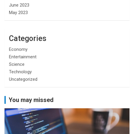
June 2023
May 2023
Categories
Economy
Entertainment
Science
Technology
Uncategorized
You may missed