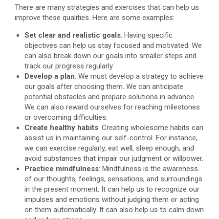
There are many strategies and exercises that can help us
improve these qualities. Here are some examples:
Set clear and realistic goals
: Having specific
objectives can help us stay focused and motivated. We
can also break down our goals into smaller steps and
track our progress regularly.
Develop a plan
: We must develop a strategy to achieve
our goals after choosing them. We can anticipate
potential obstacles and prepare solutions in advance.
We can also reward ourselves for reaching milestones
or overcoming difficulties.
Create healthy habits
: Creating wholesome habits can
assist us in maintaining our self-control. For instance,
we can exercise regularly, eat well, sleep enough, and
avoid substances that impair our judgment or willpower.
Practice mindfulness
: Mindfulness is the awareness
of our thoughts, feelings, sensations, and surroundings
in the present moment. It can help us to recognize our
impulses and emotions without judging them or acting
on them automatically. It can also help us to calm down