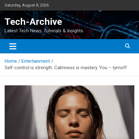
Skip
Saturday, August 8, 2026
to
content
Tech-Archive
Latest Tech News, Tutorials & Insights
Home
Entertainment
Self-control is strength. Calmness is mastery. You – tymoff