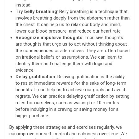
instead.
Try belly breathing
: Belly breathing is a technique that
involves breathing deeply from the abdomen rather than
the chest. It can help us to relax our body and mind,
lower our blood pressure, and reduce our heart rate.
Recognize impulsive thoughts
: Impulsive thoughts
are thoughts that urge us to act without thinking about
the consequences or alternatives. They are often based
on irrational beliefs or assumptions. We can learn to
identify them and challenge them with logic and
evidence.
Delay gratification
: Delaying gratification is the ability
to resist immediate rewards for the sake of long-term
benefits. It can help us to achieve our goals and avoid
regrets. We can practice delaying gratification by setting
rules for ourselves, such as waiting for 10 minutes
before indulging in a craving or saving money for a
bigger purchase.
By applying these strategies and exercises regularly, we
can improve our self-control and calmness over time. We