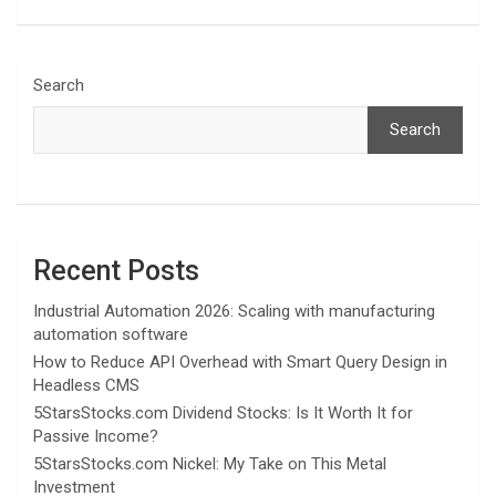
Search
Search
Recent Posts
Industrial Automation 2026: Scaling with manufacturing
automation software
How to Reduce API Overhead with Smart Query Design in
Headless CMS
5StarsStocks.com Dividend Stocks: Is It Worth It for
Passive Income?
5StarsStocks.com Nickel: My Take on This Metal
Investment