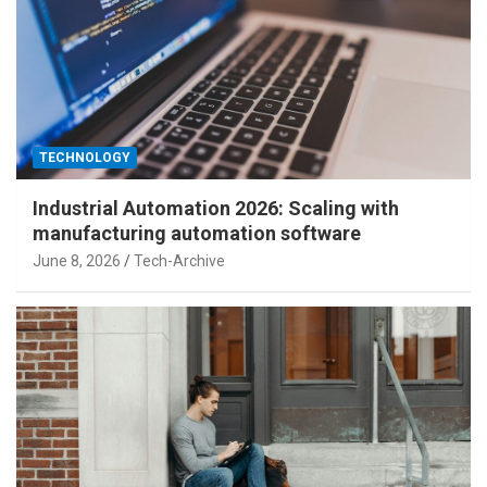
TECHNOLOGY
Industrial Automation 2026: Scaling with
manufacturing automation software
June 8, 2026
Tech-Archive