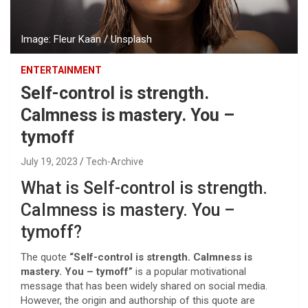
Image: Fleur Kaan / Unsplash
ENTERTAINMENT
Self-control is strength.
Calmness is mastery. You –
tymoff
July 19, 2023
Tech-Archive
What is Self-control is strength.
Calmness is mastery. You –
tymoff?
The quote
“Self-control is strength. Calmness is
mastery. You – tymoff”
is a popular motivational
message that has been widely shared on social media.
However, the origin and authorship of this quote are