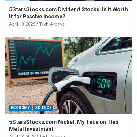
5StarsStocks.com Dividend Stocks: Is It Worth
It for Passive Income?
April 13, 2025
Tech-Archive
ECONOMY
SCIENCE
5StarsStocks.com Nickel: My Take on This
Metal Investment
April 13, 2025
Tech-Archive