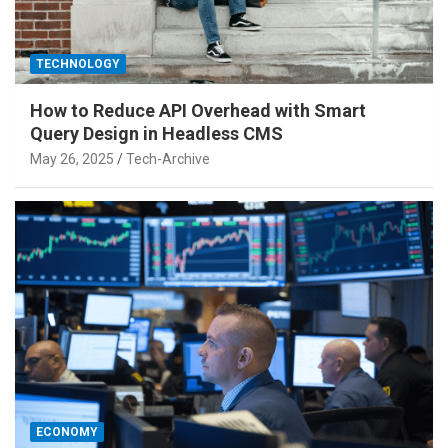
TECHNOLOGY
How to Reduce API Overhead with Smart
Query Design in Headless CMS
May 26, 2025
Tech-Archive
ECONOMY