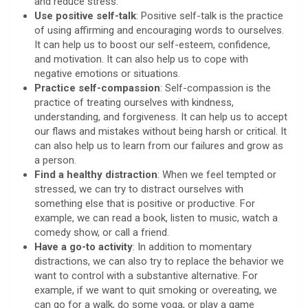
and reduce stress.
Use positive self-talk
: Positive self-talk is the practice
of using affirming and encouraging words to ourselves.
It can help us to boost our self-esteem, confidence,
and motivation. It can also help us to cope with
negative emotions or situations.
Practice self-compassion
: Self-compassion is the
practice of treating ourselves with kindness,
understanding, and forgiveness. It can help us to accept
our flaws and mistakes without being harsh or critical. It
can also help us to learn from our failures and grow as
a person.
Find a healthy distraction
: When we feel tempted or
stressed, we can try to distract ourselves with
something else that is positive or productive. For
example, we can read a book, listen to music, watch a
comedy show, or call a friend.
Have a go-to activity
: In addition to momentary
distractions, we can also try to replace the behavior we
want to control with a substantive alternative. For
example, if we want to quit smoking or overeating, we
can go for a walk, do some yoga, or play a game