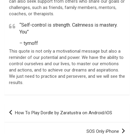
can also seek support from others who share our goals or
challenges, such as friends, family members, mentors,
coaches, or therapists.
“Self-control is strength. Calmness is mastery.
You”
– tymoff
This quote is not only a motivational message but also a
reminder of our potential and power. We have the ability to
control ourselves and our lives, to master our emotions
and actions, and to achieve our dreams and aspirations.
We just need to practice and persevere, and we will see the
results.
Post
How To Play Dordle by Zaratustra on Android/iOS
navigation
SOS Only iPhone