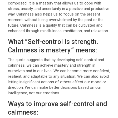
composed. It is a mastery that allows us to cope with
stress, anxiety, and uncertainty in a positive and productive
way. Calmness also helps us to focus on the present
moment, without being overwhelmed by the past or the
future. Calmness is a quality that can be cultivated and
enhanced through mindfulness, meditation, and relaxation.
What “Self-control is strength.
Calmness is mastery.” means:
The quote suggests that by developing self-control and
calmness, we can achieve mastery and strength in
ourselves and in our lives. We can become more confident,
resilient, and adaptable to any situation. We can also avoid
letting insignificant actions of others affect our mood or
direction. We can make better decisions based on our
intelligence, not our emotions.
Ways to improve self-control and
calmness: