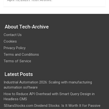
About Tech-Archive
Contact Us
Cookies
Privacy Policy
Terms and Conditions
Terms of Service
Latest Posts
Industrial Automation 2026: Scaling with manufacturing
automation software
How to Reduce API Overhead with Smart Query Design in
Headless CMS
5StarsStocks.com Dividend Stocks: Is It Worth It for Passive