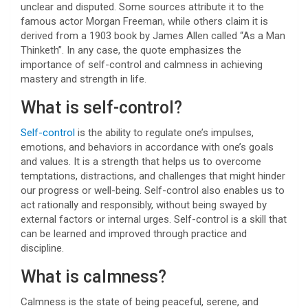
unclear and disputed. Some sources attribute it to the
famous actor Morgan Freeman, while others claim it is
derived from a 1903 book by James Allen called “As a Man
Thinketh”. In any case, the quote emphasizes the
importance of self-control and calmness in achieving
mastery and strength in life.
What is self-control?
Self-control
is the ability to regulate one’s impulses,
emotions, and behaviors in accordance with one’s goals
and values. It is a strength that helps us to overcome
temptations, distractions, and challenges that might hinder
our progress or well-being. Self-control also enables us to
act rationally and responsibly, without being swayed by
external factors or internal urges. Self-control is a skill that
can be learned and improved through practice and
discipline.
What is calmness?
Calmness is the state of being peaceful, serene, and