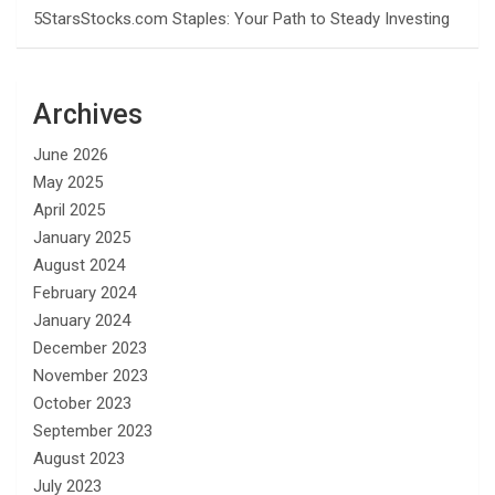
5StarsStocks.com Staples: Your Path to Steady Investing
Archives
June 2026
May 2025
April 2025
January 2025
August 2024
February 2024
January 2024
December 2023
November 2023
October 2023
September 2023
August 2023
July 2023