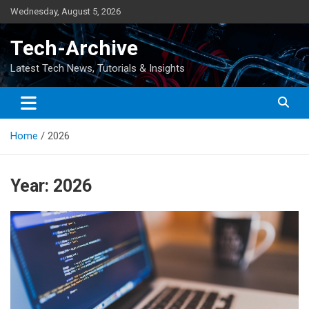
Skip
Wednesday, August 5, 2026
to
content
Tech-Archive
Latest Tech News, Tutorials & Insights
Home
2026
Year:
2026