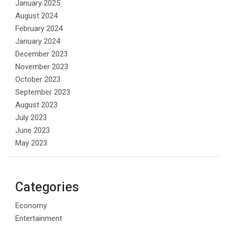
January 2025
August 2024
February 2024
January 2024
December 2023
November 2023
October 2023
September 2023
August 2023
July 2023
June 2023
May 2023
Categories
Economy
Entertainment