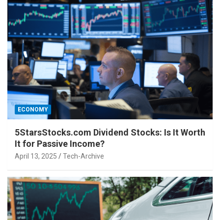
ECONOMY
5StarsStocks.com Dividend Stocks: Is It Worth
It for Passive Income?
April 13, 2025
Tech-Archive