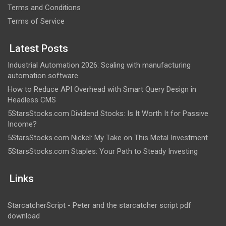
Terms and Conditions
Terms of Service
Latest Posts
Industrial Automation 2026: Scaling with manufacturing
automation software
How to Reduce API Overhead with Smart Query Design in
Headless CMS
5StarsStocks.com Dividend Stocks: Is It Worth It for Passive
Income?
5StarsStocks.com Nickel: My Take on This Metal Investment
5StarsStocks.com Staples: Your Path to Steady Investing
Links
StarcatcherScript - Peter and the starcatcher script pdf
download