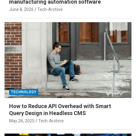
manufacturing automation software
June 8, 2026
Tech-Archive
TECHNOLOGY
How to Reduce API Overhead with Smart
Query Design in Headless CMS
May 26, 2025
Tech-Archive