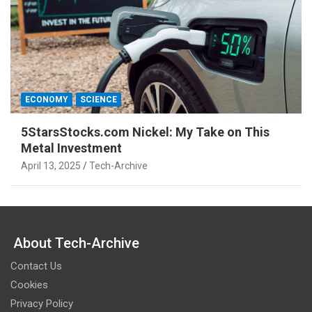
ECONOMY
SCIENCE
5StarsStocks.com Nickel: My Take on This
Metal Investment
April 13, 2025
Tech-Archive
About Tech-Archive
Contact Us
Cookies
Privacy Policy