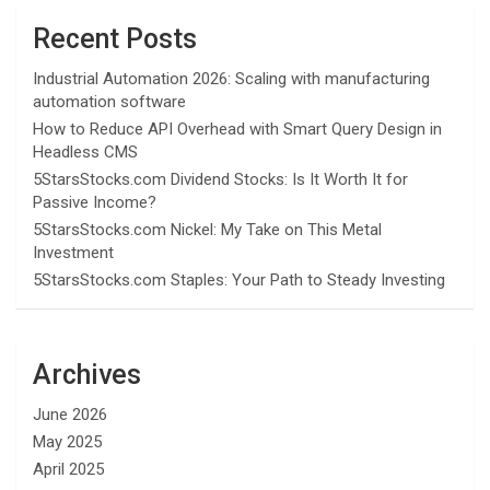
Recent Posts
Industrial Automation 2026: Scaling with manufacturing
automation software
How to Reduce API Overhead with Smart Query Design in
Headless CMS
5StarsStocks.com Dividend Stocks: Is It Worth It for
Passive Income?
5StarsStocks.com Nickel: My Take on This Metal
Investment
5StarsStocks.com Staples: Your Path to Steady Investing
Archives
June 2026
May 2025
April 2025