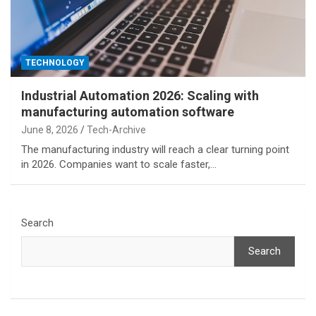
TECHNOLOGY
Industrial Automation 2026: Scaling with
manufacturing automation software
June 8, 2026
Tech-Archive
The manufacturing industry will reach a clear turning point
in 2026. Companies want to scale faster,…
Search
Search