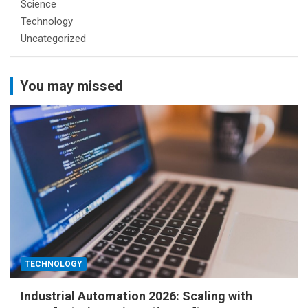
Science
Technology
Uncategorized
You may missed
TECHNOLOGY
Industrial Automation 2026: Scaling with